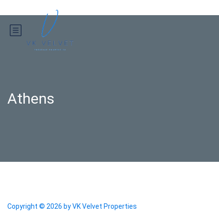
Athens
Copyright © 2026 by
VK Velvet Properties