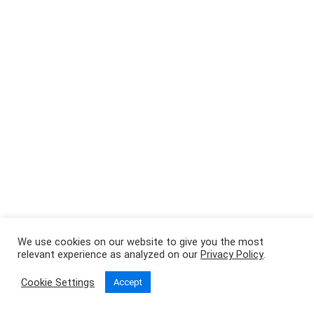
We use cookies on our website to give you the most
relevant experience as analyzed on our
Privacy Policy
.
Cookie Settings
Accept