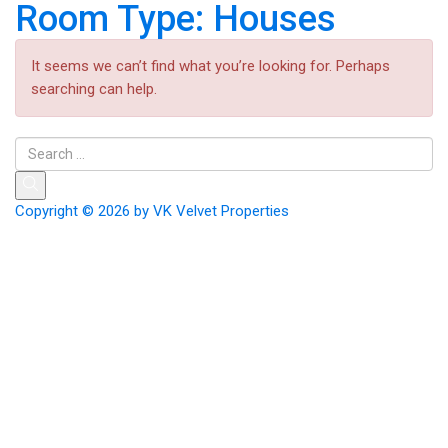
Room Type:
Houses
It seems we can’t find what you’re looking for. Perhaps
searching can help.
Copyright © 2026 by
VK Velvet Properties