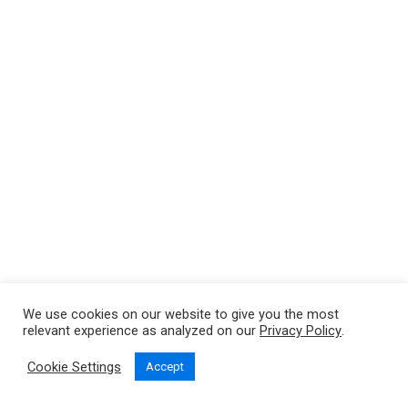
We use cookies on our website to give you the most
relevant experience as analyzed on our
Privacy Policy
.
Cookie Settings
Accept