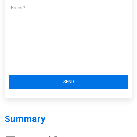
Summary