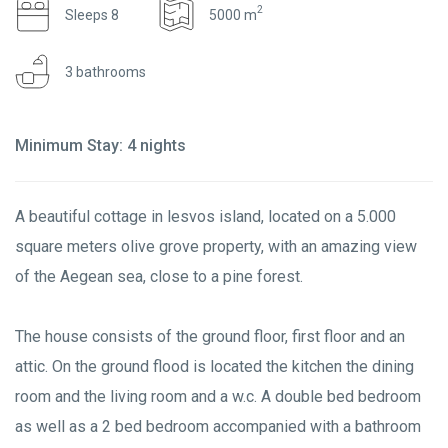
2
Sleeps 8
5000 m
3 bathrooms
Minimum Stay: 4 nights
A beautiful cottage in lesvos island, located on a 5.000
square meters olive grove property, with an amazing view
of the Aegean sea, close to a pine forest.
The house consists of the ground floor, first floor and an
attic. On the ground flood is located the kitchen the dining
room and the living room and a w.c. A double bed bedroom
as well as a 2 bed bedroom accompanied with a bathroom