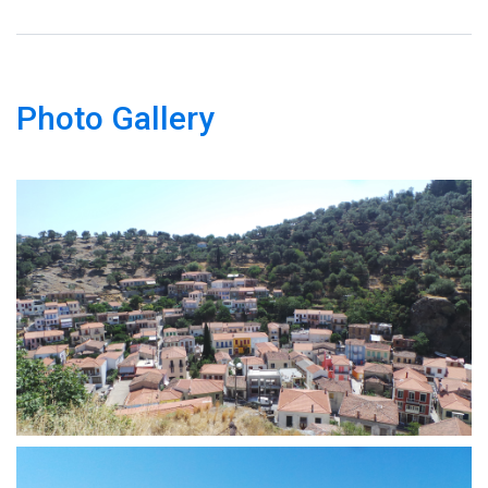
Photo Gallery