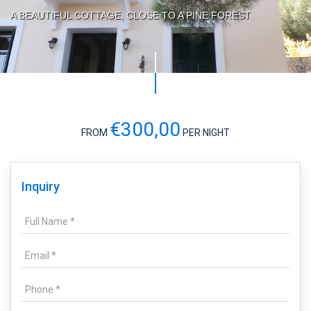
A BEAUTIFUL COTTAGE, CLOSE TO A PINE FOREST
€300,00
FROM
PER NIGHT
Inquiry