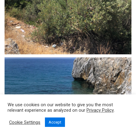
We use cookies on our website to give you the most
relevant experience as analyzed on our
Privacy Policy
.
Cookie Settings
Accept