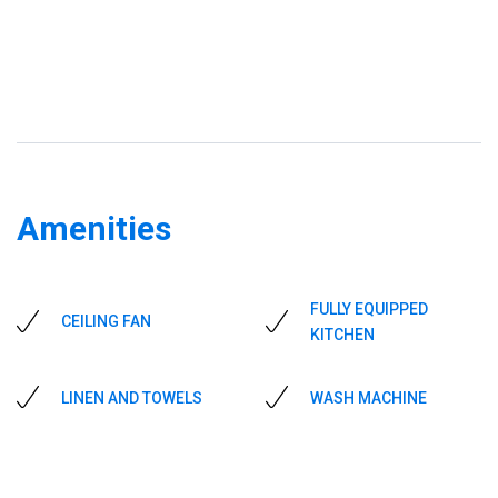
Amenities
FULLY EQUIPPED
CEILING FAN
KITCHEN
LINEN AND TOWELS
WASH MACHINE