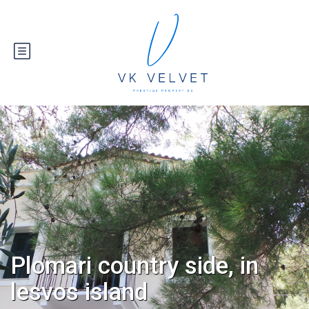
Plomari country side, in
lesvos island