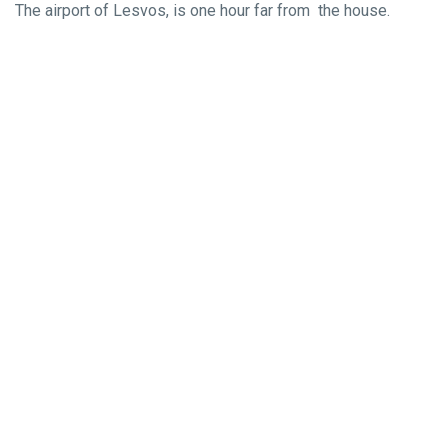
The airport of Lesvos, is one hour far from the house.