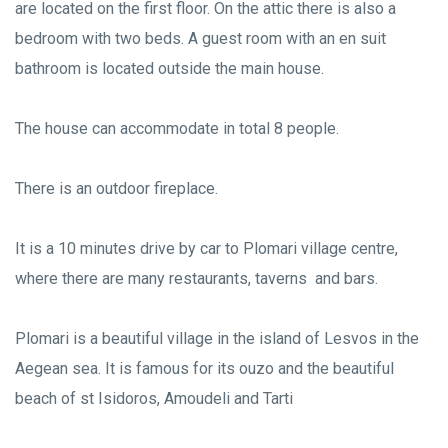
are located on the first floor. On the attic there is also a
bedroom with two beds. A guest room with an en suit
bathroom is located outside the main house.
The house can accommodate in total 8 people.
There is an outdoor fireplace.
It is a 10 minutes drive by car to Plomari village centre,
where there are many restaurants, taverns and bars.
Plomari is a beautiful village in the island of Lesvos in the
Aegean sea. It is famous for its ouzo and the beautiful
beach of st Isidoros, Amoudeli and Tarti