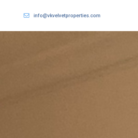
info@vkvelvetproperties.com