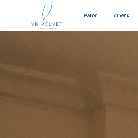
Paros
Athens