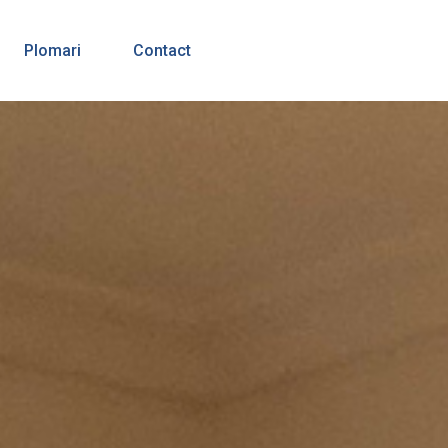
Plomari
Contact