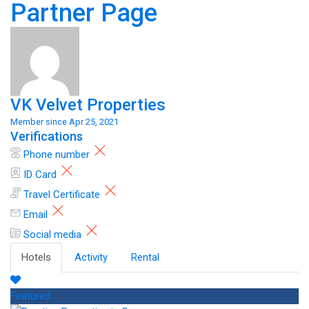
Partner Page
VK Velvet Properties
Member since Apr 25, 2021
Verifications
Phone number
ID Card
Travel Certificate
Email
Social media
Hotels
Activity
Rental
Featured