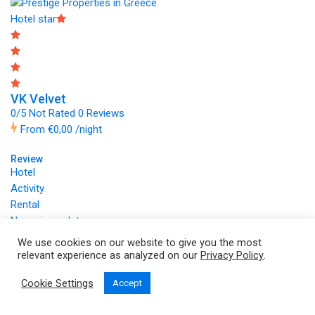
Hotel star
VK Velvet
0/5 Not Rated
0 Reviews
From
€0,00
/night
Review
Hotel
Activity
Rental
No reviews data
Copyright © 2026 by
VK Velvet Properties
We use cookies on our website to give you the most
relevant experience as analyzed on our
Privacy Policy
.
Cookie Settings
Accept