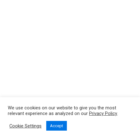
We use cookies on our website to give you the most
relevant experience as analyzed on our
Privacy Policy
.
Cookie Settings
Accept