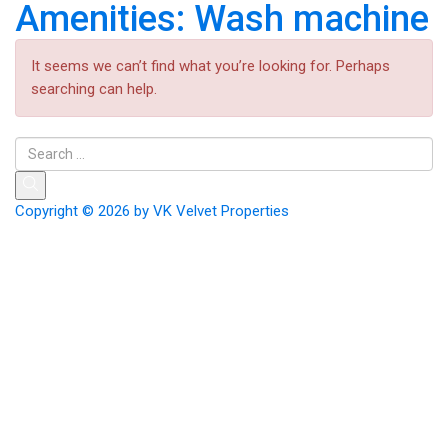
Amenities:
Wash machine
It seems we can’t find what you’re looking for. Perhaps
searching can help.
Copyright © 2026 by
VK Velvet Properties