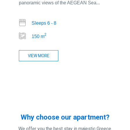
panoramic views of the AEGEAN Sea...
Sleeps 6 - 8
2
150 m
VIEW MORE
Why choose our apartment?
We offer you the best stay in majestic Greece.