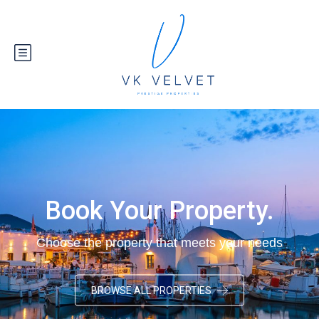
Book Your Property.
Choose the property that meets your needs
BROWSE ALL PROPERTIES