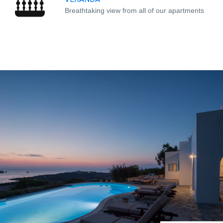
Breathtaking view from all of our apartments