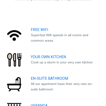
FREE WIFI
Superfast Wifi speeds in all rooms and
common areas
YOUR OWN KITCHEN
Cook up a storm in your very own kitchen
EN-SUITE BATHROOM
All our apartment have their very own en-
suite bathroom
VERANDA