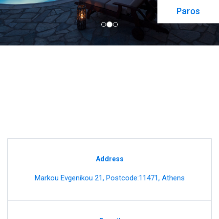
Paros
Address
Markou Evgenikou 21, Postcode:11471, Athens