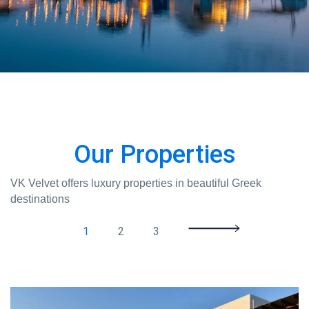
Our Properties
VK Velvet offers luxury properties in beautiful Greek
destinations
1
2
3