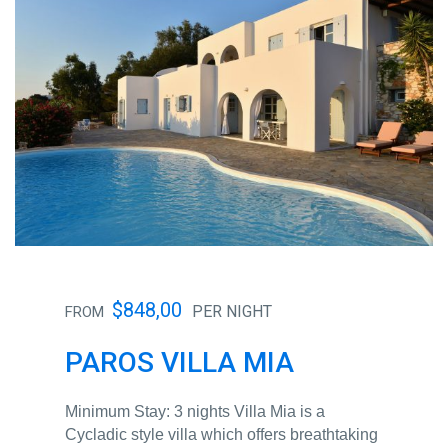
$848,00
PER NIGHT
FROM
PAROS VILLA MIA
Minimum Stay: 3 nights Villa Mia is a
Cycladic style villa which offers breathtaking