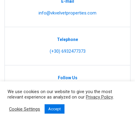
E-mail
info@vkvelvetproperties.com
Telephone
(+30) 6932477373
Follow Us
We use cookies on our website to give you the most
relevant experience as analyzed on our
Privacy Policy
.
Cookie Settings
Accept
Home
Our Properties
Contact
Privacy Policy
Copyright © 2021 by
Inspire Web